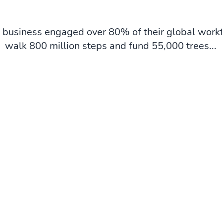
business engaged over 80% of their global workf
walk 800 million steps and fund 55,000 trees...