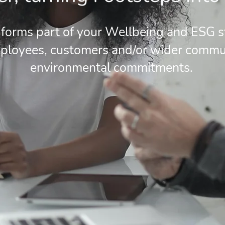
forms part of your Wellbeing and ESG st
loyees, customers and/or wider commun
environmental commitments.