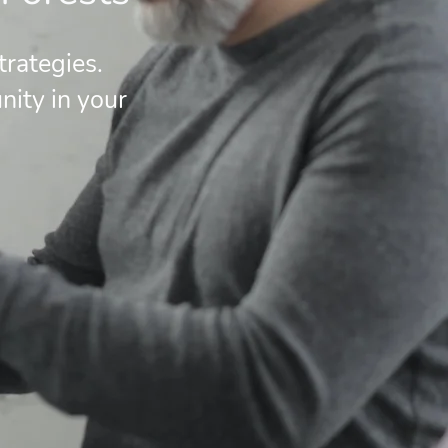
rategies.
ity in your