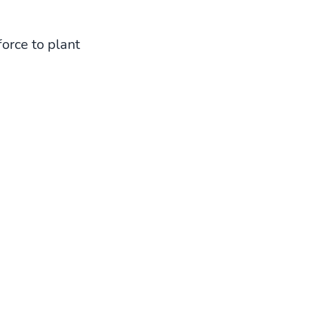
orce to plant