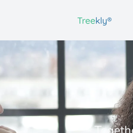
Tree
kly®
Togethe