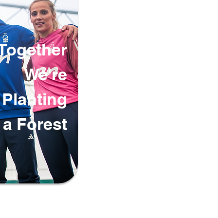
Together
We're
Planting
a Forest