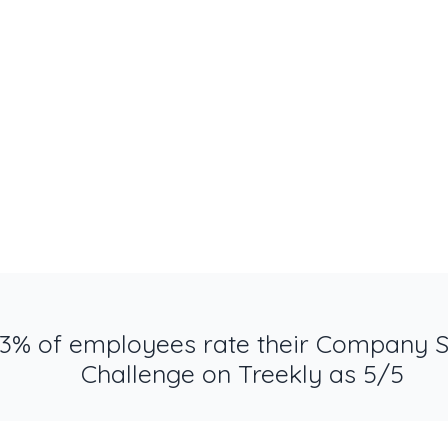
3% of employees rate their Company 
Challenge on Treekly as 5/5