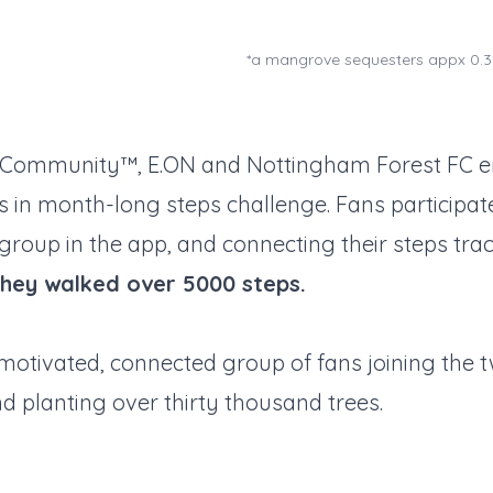
*a mangrove sequesters appx 0.3
y Community™, E.ON and Nottingham Forest FC 
 in month-long steps challenge. Fans participate
roup in the app, and connecting their steps tra
they walked over 5000 steps.
motivated, connected group of fans joining the 
nd planting over thirty thousand trees.