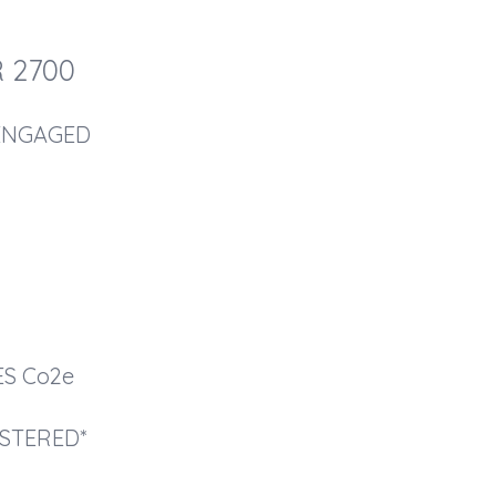
 2700
ENGAGED
2
ES
Co2e
STERED*