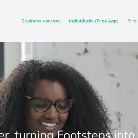
Business version
Individuals (Free App)
Pric
r, turning Footsteps into