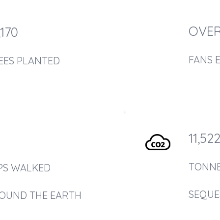
OVER
,170
FANS 
EES PLANTED
11,52
TONN
PS WALKED
SEQUE
OUND THE EARTH