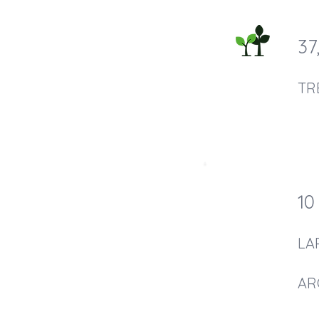
37
TR
10
LA
AR