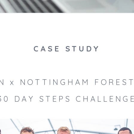
CASE STUDY
ON x NOTTINGHAM FOREST
30 DAY STEPS CHALLENG