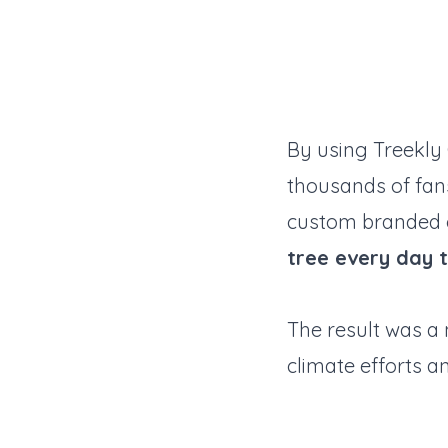
By using Treekl
thousands of fans
custom branded g
tree every day 
The result was a 
climate efforts a