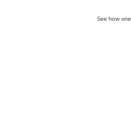
See how one 