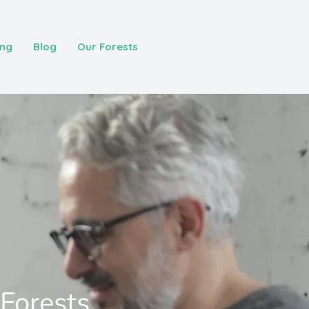
ing
Blog
Our Forests
 Forests