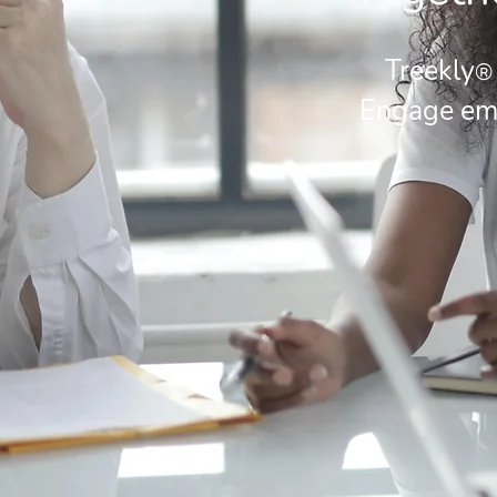
Treekly
®
Engage emp