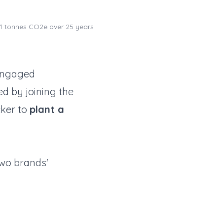
1 tonnes CO2e over 25 years
engaged
d by joining the
cker to
plant a
two brands'