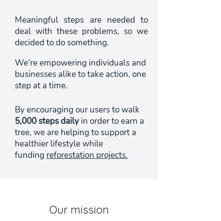
Meaningful steps are needed to
deal with these problems, so we
decided to do something.
We're empowering individuals and
businesses alike to take action, one
step at a time.
By encouraging our users to walk
5,000 steps daily
in order to earn a
tree, we are helping to support a
healthier lifestyle while
funding
reforestation projects.
Our mission