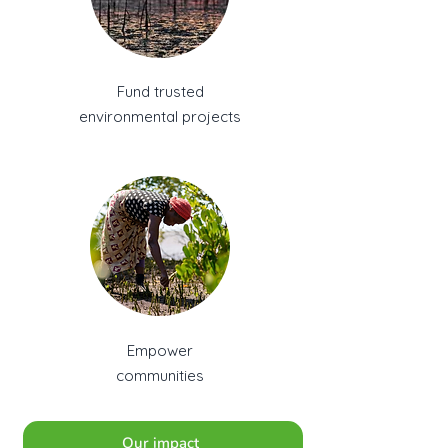
Fund trusted
environmental projects
Empower
communities
Our impact