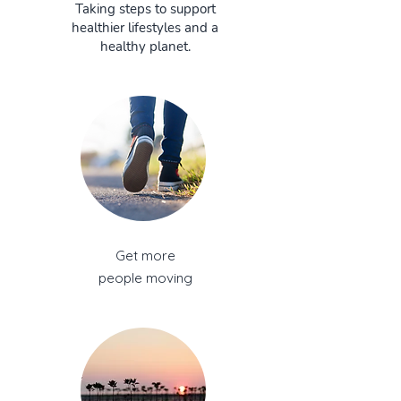
Taking steps to support
healthier lifestyles and a
healthy planet.
Get more
people moving