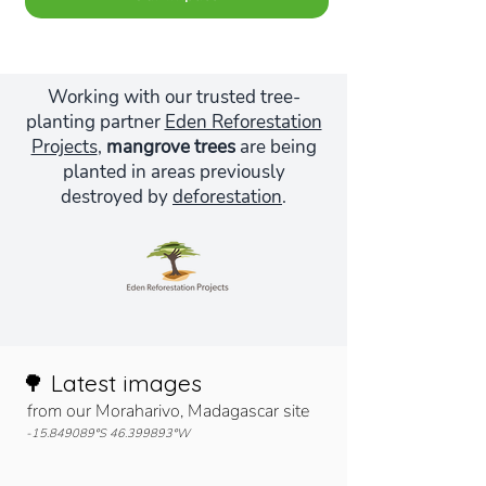
Working with our trusted tree-
planting partner
Eden Reforestation
Projects
,
mangrove trees
are being
planted in areas previously
destroyed by
deforestation
.
🌳 Latest images
from our Moraharivo, Madagascar site
-15.849089°S
46.399893
°W