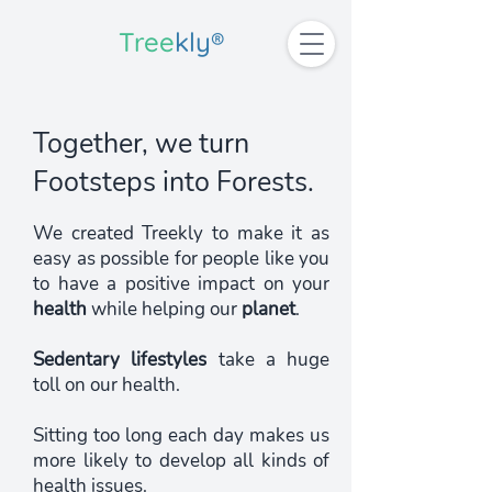
Tree
kly®
Together, we turn
Footsteps
into Forests.
We created Treekly to make it as
easy as possible for people like you
to have a positive impact on your
health
while helping our
planet
.
Sedentary lifestyles
take a huge
toll on our health.
Sitting too long each day makes us
more likely to develop all kinds of
health issues.