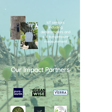
IoT sensors
including
dendrometers and
soil temperature
measurement
Our Impact Partners