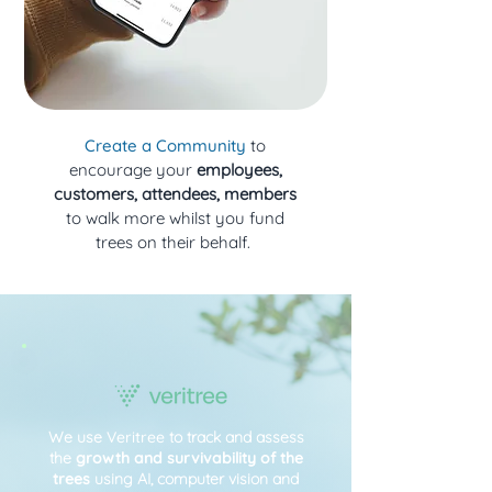
Create a Community
to
encourage your
employees,
customers, attendees, members
to walk more whilst you fund
trees on their behalf.
We use
Veritree
to track and assess
the
growth and survivability of the
trees
using AI, computer vision and