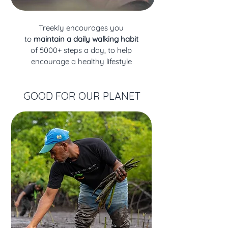
Treekly
encourages you
to
maintain a daily walking habit
of 5000+ steps a day, to help
encourage a healthy lifestyle
GOOD FOR OUR PLANET