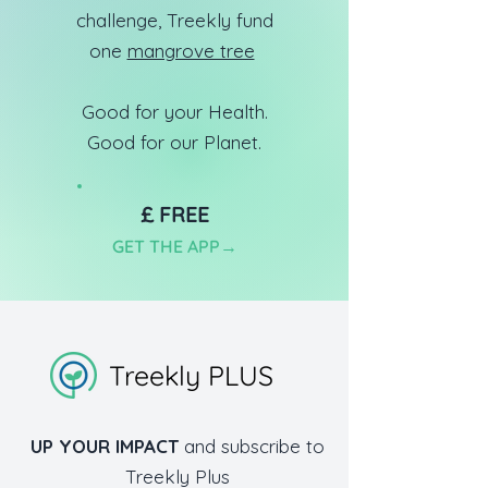
challenge, Treekly fund
one
mangrove tree
Good for your Health.
Good for our Planet.
£ FREE
GET TH
E APP
→
Treekly PLUS
UP YOUR IMPACT
and subscribe to
Treekly Plus