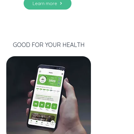
Learn more
GOOD FOR YOUR HEALTH