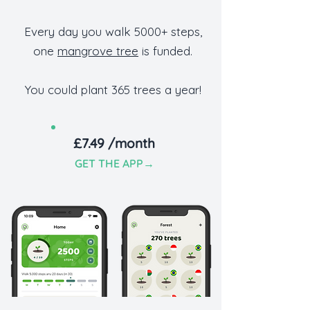
Every day you walk 5000+ steps,
one
mangrove tree
is funded.
You could plant 365 trees a year!
£7.49 /month
GET TH
E APP
→