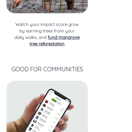
Watch your impact score grow
by earning trees from your
daily walks, and
fund mangrove
tree reforestation
GOOD FOR COMMUNITIES