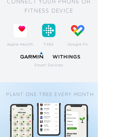
CONNECT YOUR PHONE OR
FITNESS DEVICE
Apple Health
Fitbit
Google Fit
Smart Devices
PLANT ONE TREE EVERY MONTH