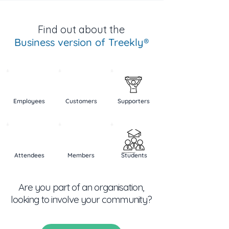
Find out about the
Business version of Treekly®
Employees
Customers
Supporters
Created by b farias
from the Noun Project
Attendees
Members
Students
Created by Vectors Point
from the Noun Project
Are you part of an organisation,
Created by Ribbla Team
from the Noun Project
looking to involve your community?