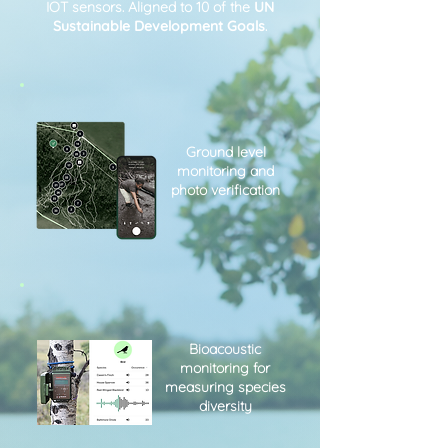
IOT sensors. Aligned to 10 of the
UN
Sustainable Development Goals
.
Ground level
monitoring and
photo verification
Bioacoustic
monitoring for
measuring species
diversity