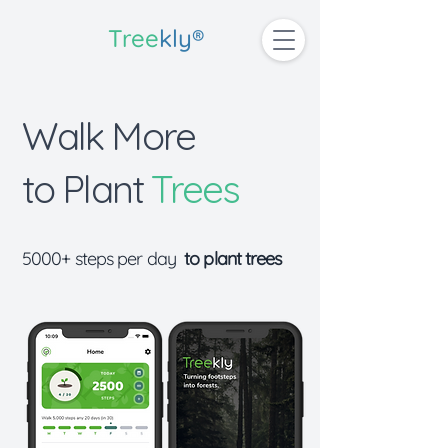
Tree
kly®
Walk More
to
Plant
Trees
5000+ steps per day
to plant trees