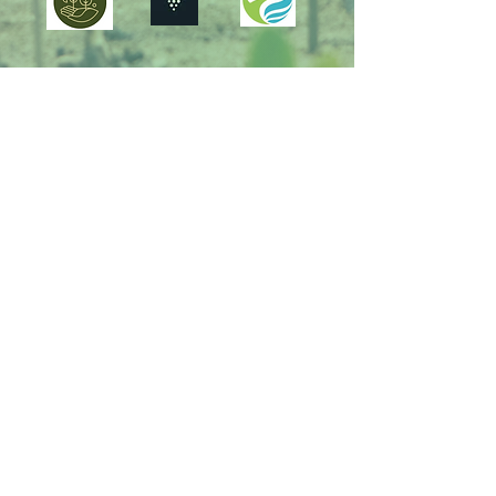
Supporting the United Nations
Sustainable Development Goals