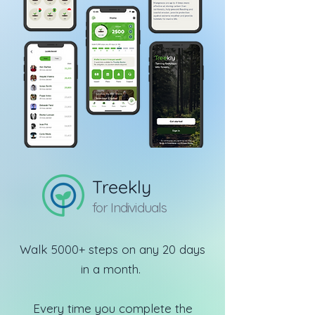
Treekly
for Individuals
Walk 5000+ steps on any 20 days
in a month.
Every time you complete the