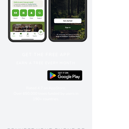
GET THE FREE APP
EARN A TREE EVERY MONTH
Rated 4.7 on AppStore.
Over 650,000 trees funded by users in
190+ countries.