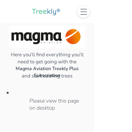
Tree
kly®
Here you'll find everything you'll
need to get going with the
Magma Aviation Treekly Plus
Subscription
and start earning trees
Please view this page
on desktop