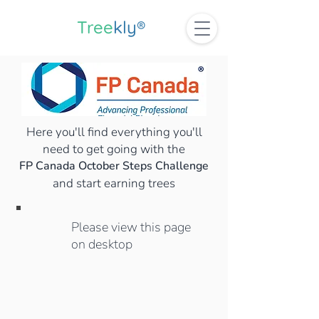
Tree
kly®
Here you'll find everything you'll
need to get going with the
FP Canada October Steps Challenge
and start earning trees
Please view this page
on desktop