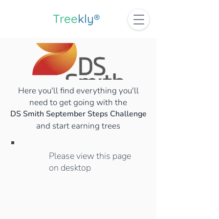
Tree
kly®
Here you'll find everything you'll
need to get going with the
DS Smith September Steps Challenge
and start earning trees
Please view this page
on desktop