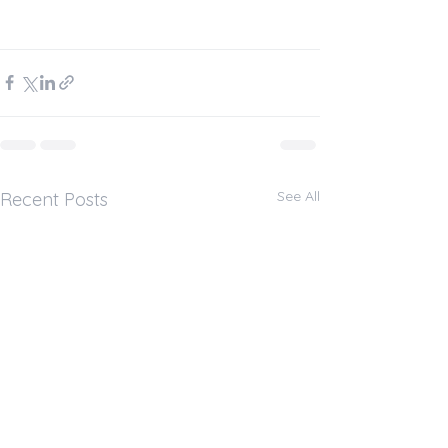
See All
Recent Posts