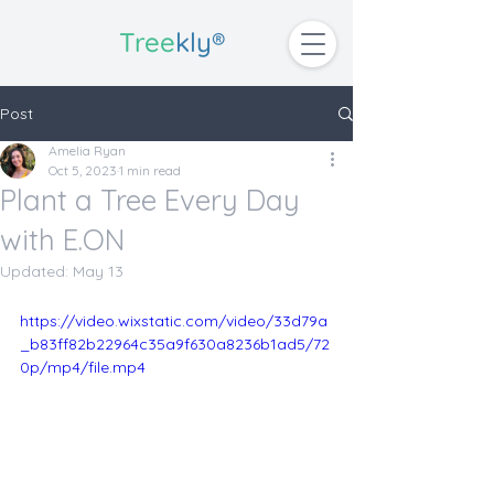
Tree
kly®
Post
Amelia Ryan
Oct 5, 2023
1 min read
Plant a Tree Every Day
with E.ON
Updated:
May 13
https://video.wixstatic.com/video/33d79a
_b83ff82b22964c35a9f630a8236b1ad5/72
0p/mp4/file.mp4