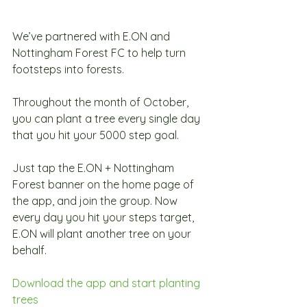
We’ve partnered with E.ON and 
Nottingham Forest FC to help turn 
footsteps into forests.
Throughout the month of October, 
you can plant a tree every single day 
that you hit your 5000 step goal.
Just tap the E.ON + Nottingham 
Forest banner on the home page of 
the app, and join the group. Now 
every day you hit your steps target, 
E.ON will plant another tree on your 
behalf.
Download the app and start planting 
trees