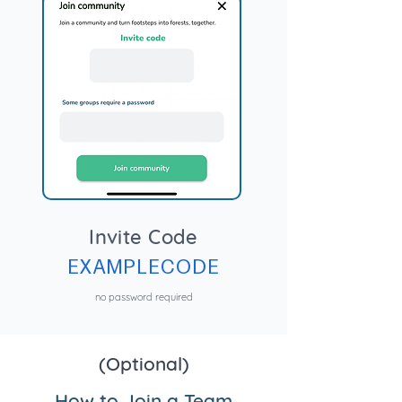
Invite Code
EXAMPLECODE
no password required
(Optional)
How to Join a Team