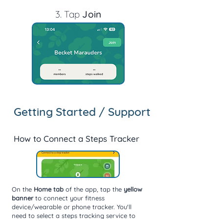
3. T
ap
Join
Getting Started / Support
How to Connect a Steps Tracker
On the
Home tab
of the app, tap the
yellow
banner
to connect your fitness
device/wearable or phone tracker. You'll
need to select a steps tracking service to