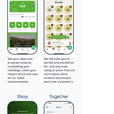
See your steps and
See the trees you've
progress towards
earned and planted so
completing your
far, and any trees
challenge, check your
ready to plant. Find out
impact score and view
more about which
all our latest
location and project
announcements.
each tree is planted in.
Shop
Together