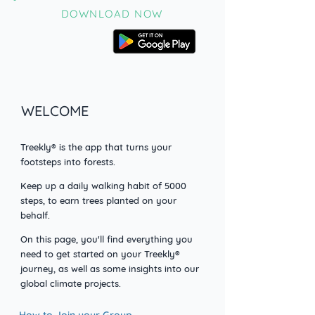
DOWNLOAD NOW
WELCOME
Treekly® is the app that turns your
footsteps into forests.
Keep up a daily walking habit o
f 5000
steps, to earn trees planted on your
behalf.
On this page, you'll find everything you
need to get started on your Treekly®
journey, as well as some insights into our
global climate projects.