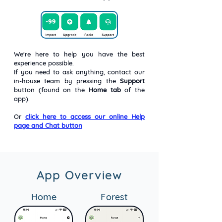
We're here to help you have the best
experience possible.
If you need to ask anything, contact our
in-house team by pressing the
Support
button (found on the
Home tab
of the
app).
Or
click here to access our online Help
page and Chat button
App Overview
Home
Forest