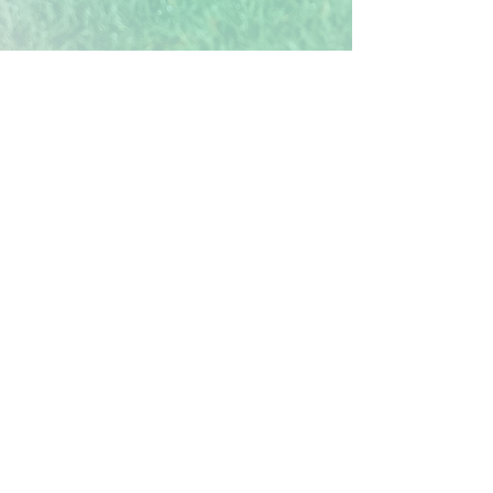
Verification of Trees
Each tree you plant in the Treekly®
app represents one real mangrove
tree being planted. Our reforestation
site is in Mombasa, Kenya, which is
fully verified and tracked in
partnership with Veritree. Their
standards align to 10 of the UN's
Sustainable Development Goals.
Mangroves not only sequester vast
amounts of
carbon, due to their
unique root system,
but also protect
and restore ecosystems, as well as
providing fairly paid work days for
local communities. Each tree removes
an estimated 310kg of carbon from
the atmosphere over 25 years, so even