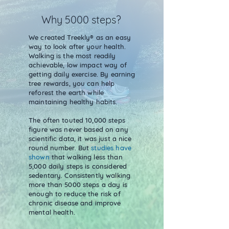
Why 5000 steps?
We created Treekly® as an easy
way to look after your health.
Walking is the most readily
achievable, low impact way of
getting daily exercise. By earning
tree rewards, you can help
reforest the earth while
maintaining healthy habits.
The often touted 10,000 steps
figure was never based on any
scientific data, it was just a nice
round number. But
studies have
shown
that walking less than
5,000 daily steps is considered
sedentary. Consistently walking
more than 5000 steps a day is
enough to reduce the risk of
chronic disease and improve
mental health.