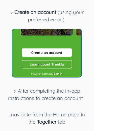
>
Create an account
(using your
preferred email)
> After completing the in-app
instructions to create an account...
...navigate from the Home page to
the
Together
tab