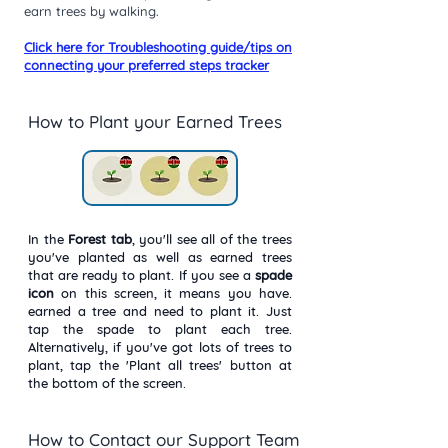
earn trees by walking.
Click here for Troubleshooting guide/tips on
connecting your preferred steps tracker
How to Plant your Earned Trees
In the
Forest
tab
, you'll see all of the trees
you've planted as well as earned trees
that are ready to plant. If you see a
spade
icon
on this screen, it means you have.
earned a tree and need to plant it. Just
tap the spade to plant each tree.
Alternatively, if you've got lots of trees to
plant, tap the 'Plant all trees' button at
the bottom of the screen.
How to Contact our Support Team