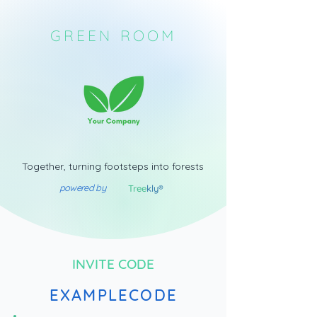
GREEN ROOM
Together, turning footsteps into forests
powered by
Tree
kly®
INVITE CODE
EXAMPLECODE