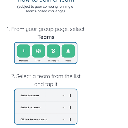
(subject to your company running a
Teams-based challenge)
1. From your group page, select
Teams
2. Select a team from the list
and tap it