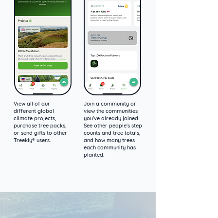
View all of our
Join a community or
different global
view the communities
climate projects,
you've already joined.
purchase tree packs,
See other people's step
or send gifts to other
counts and tree totals,
Treekly® users.
and how many trees
each community has
planted.