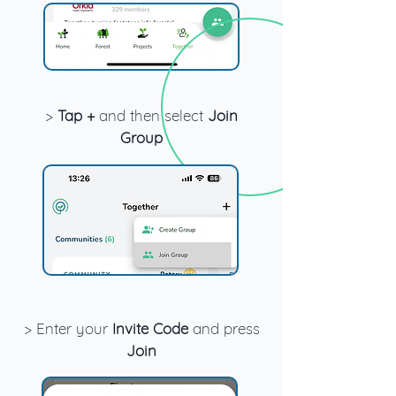
>
Tap +
and then select
Join
Group
> Enter your
Invite Code
and press
Join