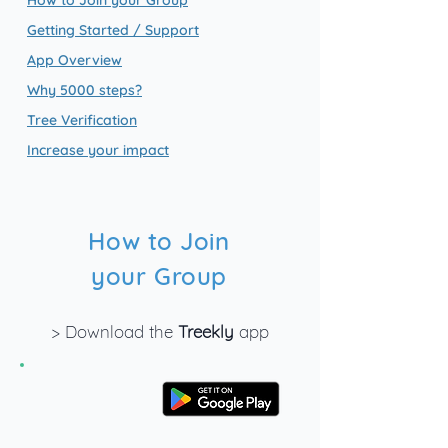
How to Join your Group
Getting Started / Support
App Overview
Why 5000 steps?
Tree Verification
Increase your impact
How to Join
your Group
> Download the
Treekly
app