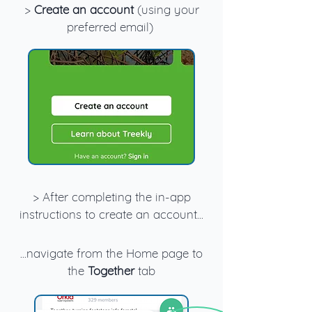
>
Create an account
(using your
preferred email)
> After completing the in-app
instructions to create an account...
...navigate from the Home page to
the
Together
tab