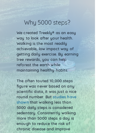
Why 5000 steps?
We created Treekly® as an easy
way to look after your health.
Walking is the most readily
achievable, low impact way of
getting daily exercise. By earning
tree rewards, you can help
reforest the earth while
maintaining healthy habits.
The often touted 10,000 steps
figure was never based on any
scientific data, it was just a nice
round number. But
studies have
shown
that walking less than
5000 daily steps is considered
sedentary. Consistently walking
more than 5000 steps a day is
enough to reduce the risk of
chronic disease and improve