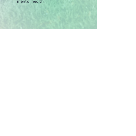
mental health.
Verification of the Trees
Each tree you plant in the Treekly®
app represents one real mangrove
tree being planted. Our reforestation
site is in Mombasa, Kenya, which is
fully verified and tracked in
partnership with Veritree. Their
standards align to 10 of the UN's
Sustainable Development Goals.
Mangroves not only sequester vast
amounts of
carbon, due to their
unique root system,
but also protect
and restore ecosystems, as well as
providing fairly paid work days for
local communities. Each tree removes