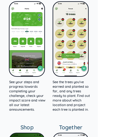
See your steps and
See the trees you've
progress towards
earned and planted so
completing your
far, and any trees
challenge, check your
ready to plant. Find out
impact score and view
more about which
all our latest
location and project
announcements.
each tree is planted in.
Shop
Together