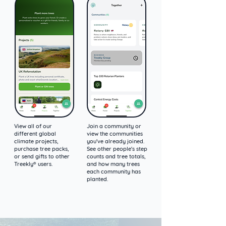
View all of our
Join a community or
different global
view the communities
climate projects,
you've already joined.
purchase tree packs,
See other people's step
or send gifts to other
counts and tree totals,
Treekly® users.
and how many trees
each community has
planted.