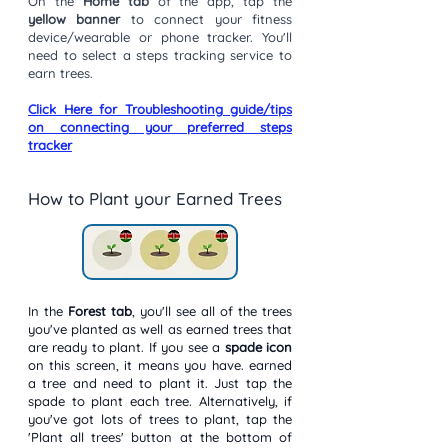
On the
Home tab
of the app, tap the
yellow banner
to connect your fitness
device/wearable or phone tracker. You'll
need to select a steps tracking service to
earn trees.
Click Here for Troubleshooting guide/tips
on connecting your preferred steps
tracker
How to Plant your Earned Trees
In the
Forest tab
, you'll see all of the trees
you've planted as well as earned trees that
are ready to plant. If you see a
spade icon
on this screen, it means you have. earned
a tree and need to plant it. Just tap the
spade to plant each tree. Alternatively, if
you've got lots of trees to plant, tap the
'Plant all trees' button at the bottom of