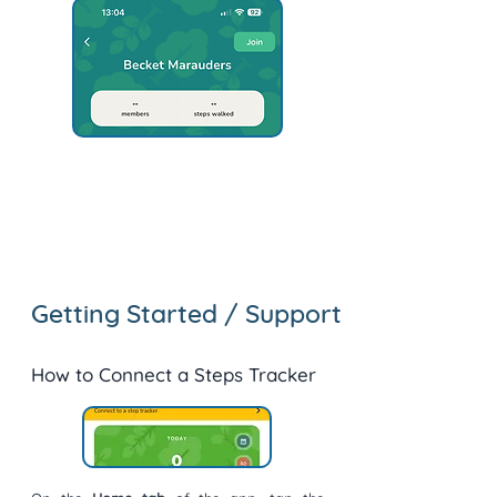
Getting Started / Support
How to Connect a Steps Tracker