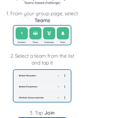
Teams-based challenge)
1. From your group page, select
Teams
2. Select a team from the list
and tap it
3. T
ap
Join