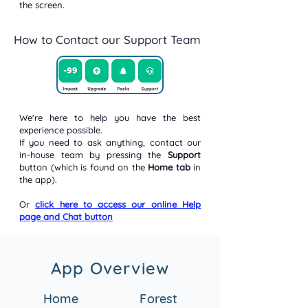
the screen.
How to Contact our Support Team
We're here to help you have the best
experience possible.
If you need to ask anything, contact our
in-house team by pressing the
Support
button (which is found on the
Home tab
in
the app).
Or
click here to access our online Help
page and Chat button
App Overview
Home
Forest