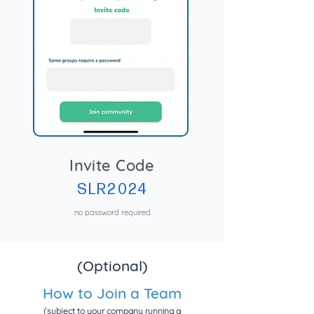
Invite Code
SLR2024
no password required
(Optional)
How to Join a Team
(subject to your company running a