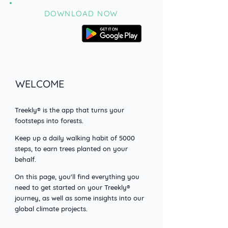
DOWNLOAD NOW
WELCOME
Treekly® is the app that turns your
footsteps into forests.
Keep up a daily walking habit o
f 5000
steps, to earn trees planted on your
behalf.
On this page, you'll find everything you
need to get started on your Treekly®
journey, as well as some insights into our
global climate projects.