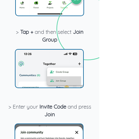
>
Tap +
and then select
Join
Group
> Enter your
Invite Code
and press
Join