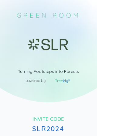
GREEN ROOM
Turning Footsteps into Forests
powered by
Tree
kly®
INVITE CODE
SLR2024