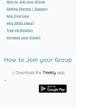
How to Join your Group
Getting Started / Support
App Overview
Why 5000 steps?
Tree Verification
Increase your impact
How to Join your Group
> Download the
Treekly
app