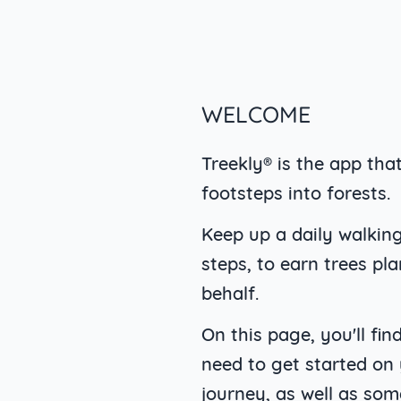
WELCOME
Treekly® is the app tha
footsteps into forests.
Keep up a daily walking
steps, to earn trees pl
behalf.
On this page, you'll fi
need to get started on
journey, as well as som