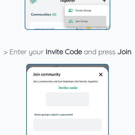
> Enter your
Invite Code
and press
Join