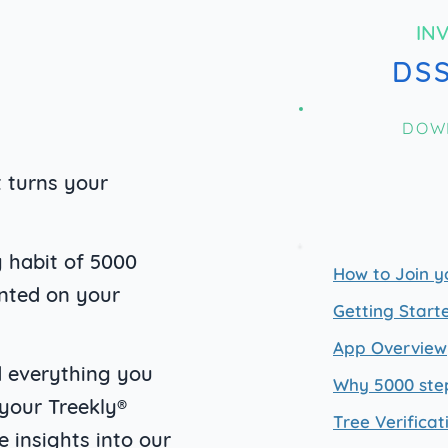
IN
DS
DOW
t turns your
 habit o
f 5000
How to Join y
anted on your
Getting Start
App Overview
nd everything you
Why 5000 ste
 your Treekly®
Tree Verificat
e insights into our