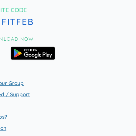
VITE CODE
SFITFEB
NLOAD NOW
our Group
ed / Support
ps?
ion