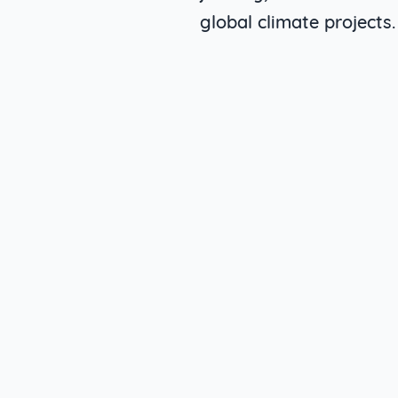
global climate projects.