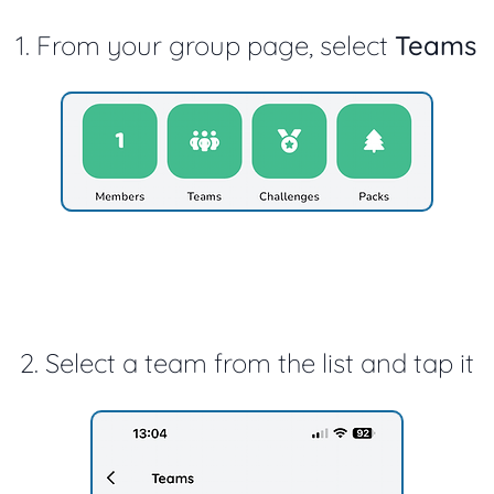
1. From your group page, select
Teams
2. Select a team from the list and tap it