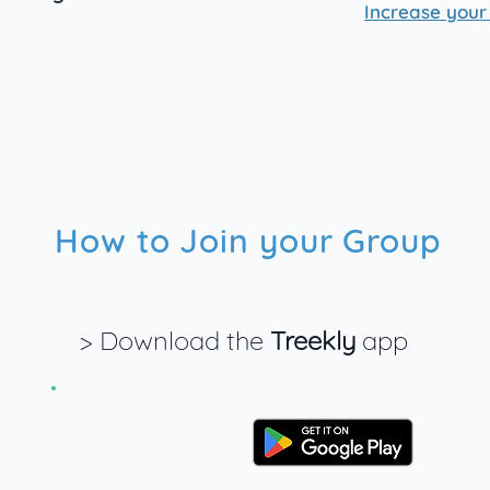
Increase your
How to Join your Group
> Download the
Treekly
app