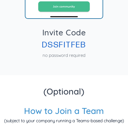
Invite Code
DSSFITFEB
no password required
(Optional)
How to Join a Team
(subject to your company running a Teams-based challenge)