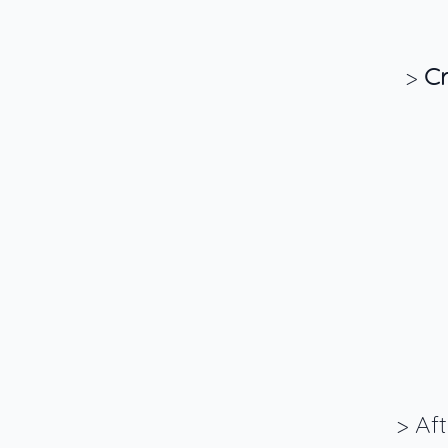
>
Cr
> Af