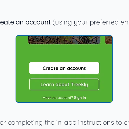
eate an account
(using your preferred em
ter completing the in-app instructions to c