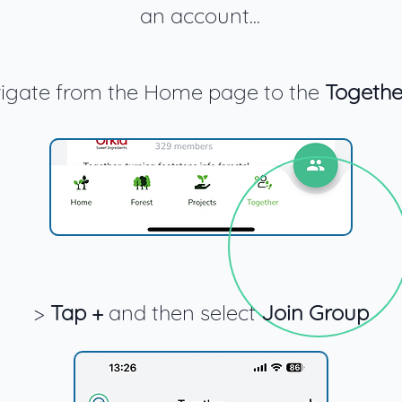
an account...
avigate from the Home page to the
Togethe
>
Tap +
and then select
Join Group