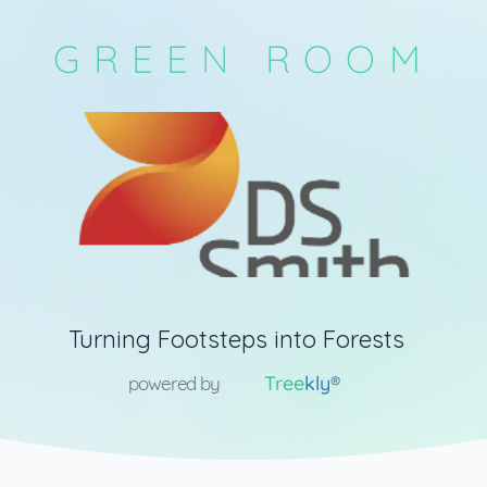
GREEN ROOM
Turning Footsteps into Forests
Tree
kly®
powered by