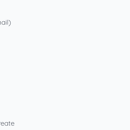
ail)
reate