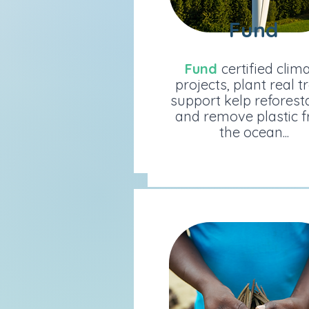
Fund
Fund
Fund
certified climat
Fund
certified clim
projects, plant real tree
projects, plant real t
support kelp reforestat
support kelp reforest
and remove plastic fr
and remove plastic 
the ocean...
the ocean...