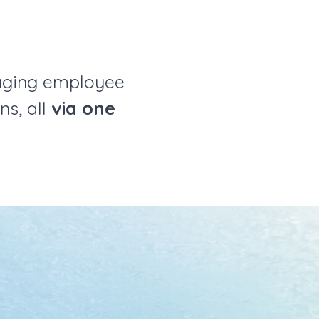
aging employee
ns, all
via one