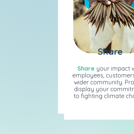
Share
Share
Share
your impact wit
Share
your impact 
employees, customers 
employees, customer
wider community. Prou
wider community. Pr
display your commitme
display your commit
to fighting climate cha
to fighting climate c