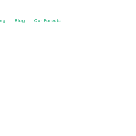
ing
Blog
Our Forests