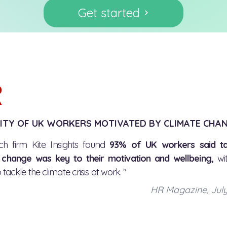
Get started
ITY OF UK WORKERS MOTIVATED BY CLIMATE CHA
ch firm Kite Insights found
93% of UK workers said ta
 change was key to their motivation and wellbeing,
wi
 tackle the climate crisis at work. "
HR Magazine, Jul