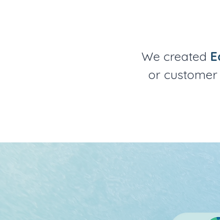
We created
E
or customer 