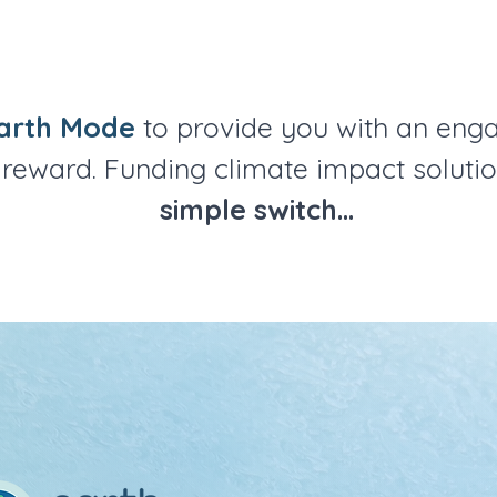
arth Mode
to provide you with an eng
reward. Funding climate impact solutio
simple switch...