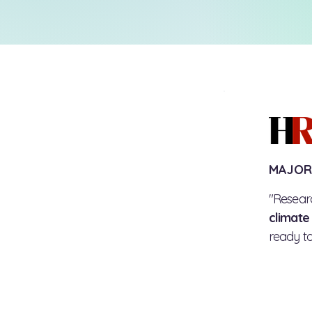
MAJOR
"Resear
climate
ready to