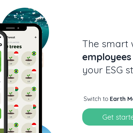
The smart
employees
your ESG s
Switch to
Earth M
Get start