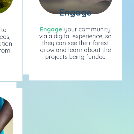
Engage
Engage
Engage
your community
e
Engage
your community
ate
via a digital experience, so
s,
via a digital experience, so
rees,
they can see their forest
ion
they can see their forest
ation
grow and learn about the
om
grow and learn about the
from
projects being funded
projects being funded