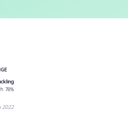
NGE
ckling
th 78%
y 2022