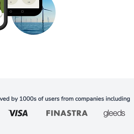
ved by 1000s of users from companies including