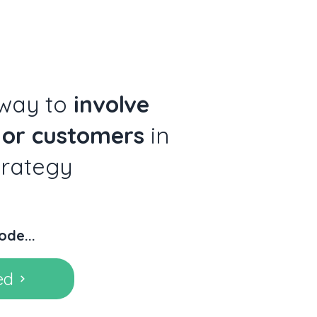
 way to
involve
 or customers
in
trategy
ode...
ed