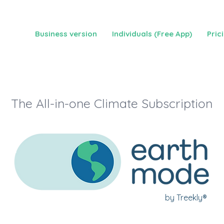
Business version
Individuals (Free App)
Pric
The All-in-one Climate Subscription
by Treekly®