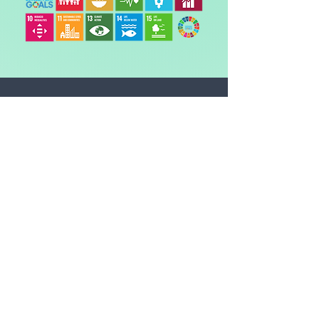
The CO2 amount is the
equivalent* of:
DRIVING
-
miles in an average car
FLYING