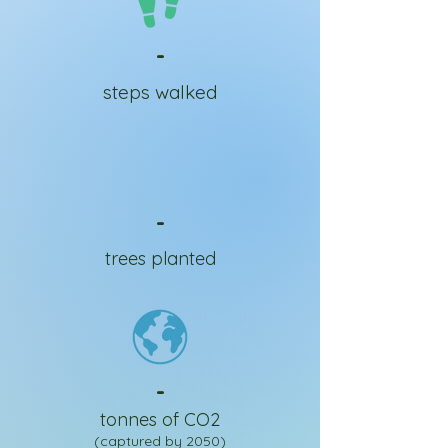
-
steps walked
-
trees planted
-
tonnes of CO2
(captured by 2050)