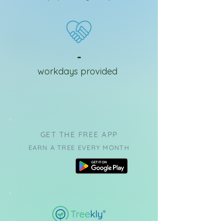
-
workdays provided
GET THE FREE APP
EARN A TREE EVERY MONTH