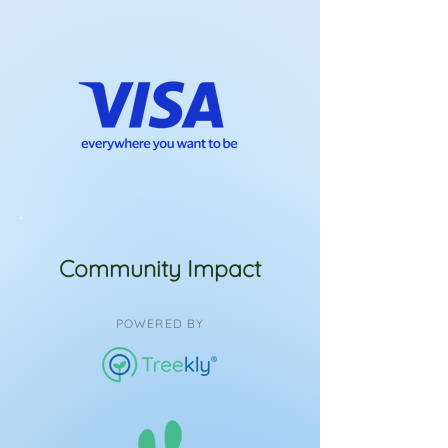
Community Impact
POWERED BY