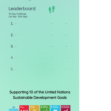
Leaderboard
30 Day Challenge
(1st Sep - 30th Sep)
1.
-
-
-
2.
-
-
-
3.
-
-
-
4.
-
-
-
5.
-
-
-
Supporting 10 of the United Nations
Sustainable Development Goals