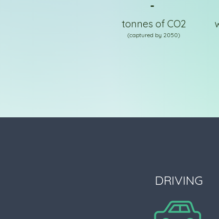
-
tonnes of CO2
(captured by 2050)
DRIVING