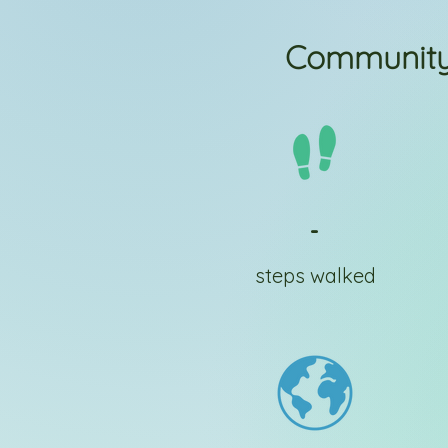
Community
-
steps walked