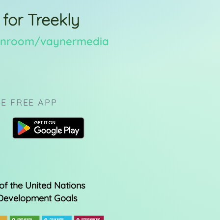
 for Treekly
eenroom/vaynermedia
E FREE APP
of the United Nations
 Development Goals