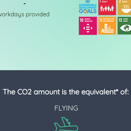
-
workdays provided
The CO2 amount is the equivalent* of:
FLYING