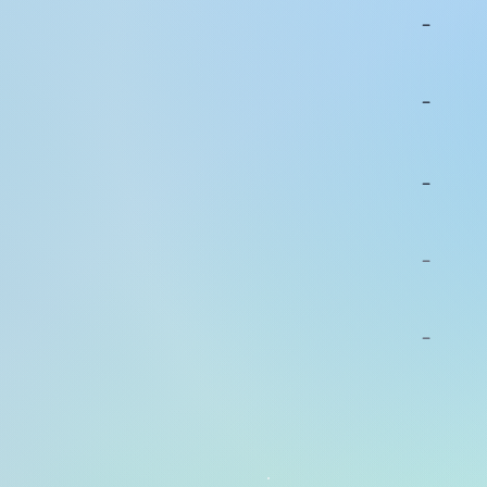
-
-
-
-
-