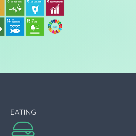
EATING