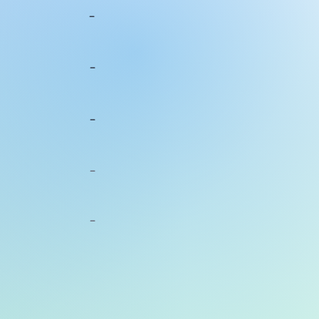
-
-
-
-
-