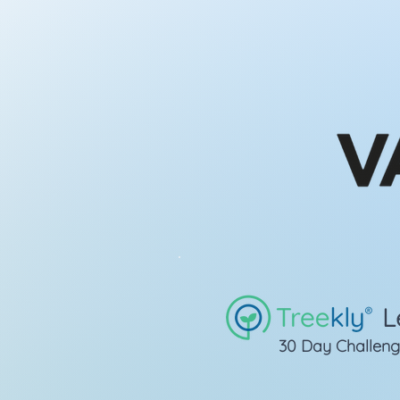
L
30 Day Challen