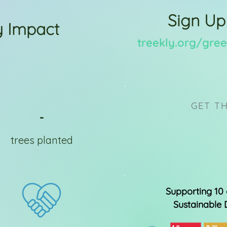
Sign Up
 Impact
treekly.org/gr
GET TH
-
trees planted
Supporting 10 
Sustainable