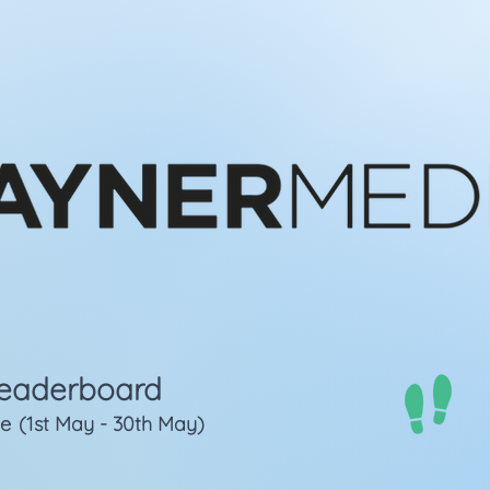
eaderboard
ge
(1st May - 30th May)