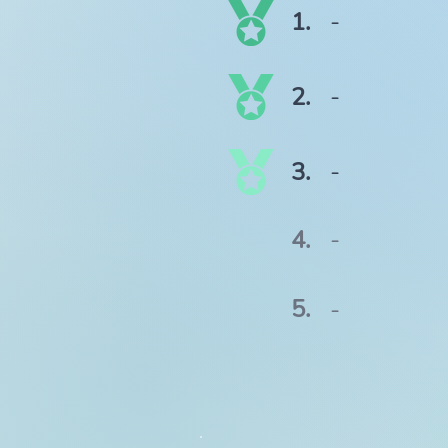
1.
-
2.
-
3.
-
4.
-
5.
-