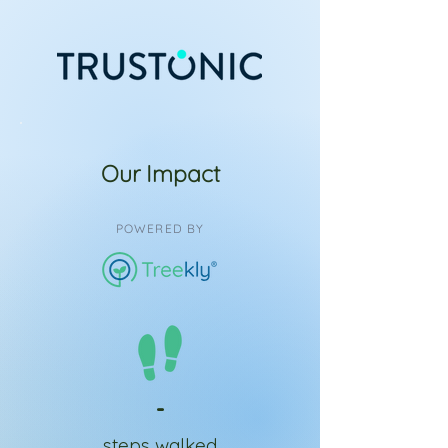
Our Impact
POWERED BY
-
steps walked