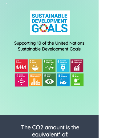
Supporting 10 of the United Nations
Sustainable Development Goals
The CO2 amount is the
equivalent* of: