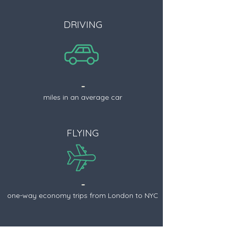
DRIVING
-
miles in an average car
FLYING
-
one-way economy trips from London to NYC