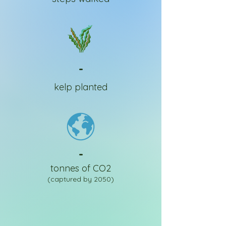
-
kelp planted
-
tonnes of CO2
(captured by 2050)