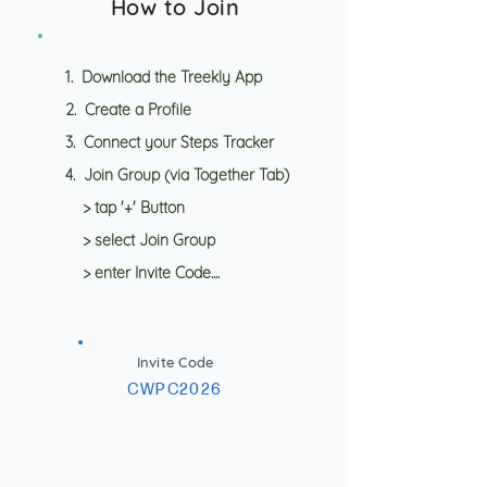
How to Join
1. Download the Treekly App
2. Create a Profile
3. Connect your Steps Tracker
4. Join Group (via Together Tab)
> tap '+' Button
> select Join Group
> enter Invite Code....
Invite Code
CWPC2026