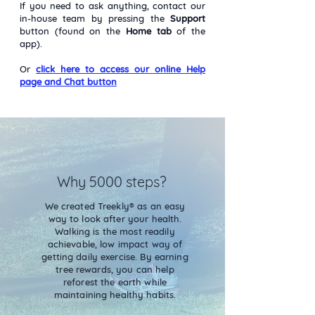
If you need to ask anything, contact our
in-house team by pressing the
Support
button (found on the
Home tab
of the
app).
Or
click here to access our online Help
page and Chat button
Why 5000 steps?
We created Treekly® as an easy
way to look after your health.
Walking is the most readily
achievable, low impact way of
getting daily exercise. By earning
tree rewards, you can help
reforest the earth while
maintaining healthy habits.