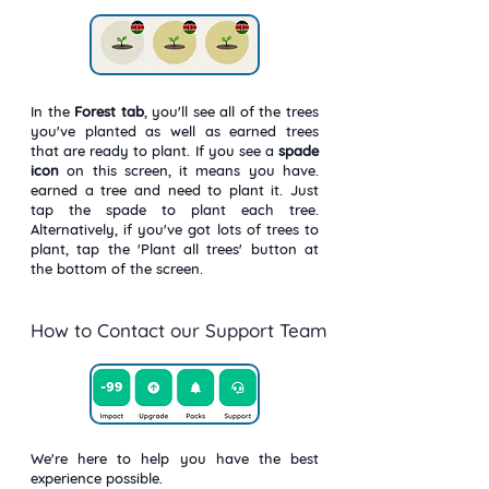
In the
Forest
tab
, you'll see all of the trees
you've planted as well as earned trees
that are ready to plant. If you see a
spade
icon
on this screen, it means you have.
earned a tree and need to plant it. Just
tap the spade to plant each tree.
Alternatively, if you've got lots of trees to
plant, tap the 'Plant all trees' button at
the bottom of the screen.
How to Contact our Support Team
We're here to help you have the best
experience possible.