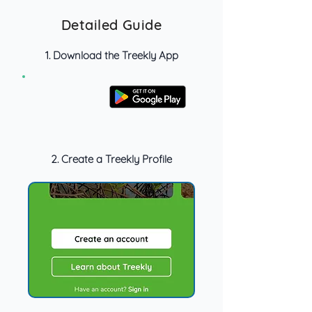
Detailed Guide
1. Download the Treekly App
2. Create a Treekly Profile