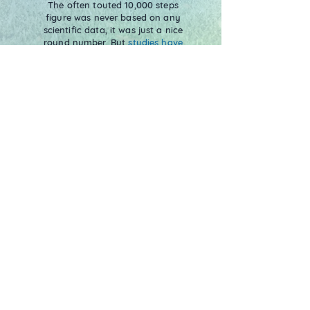
The often touted 10,000 steps
figure was never based on any
scientific data, it was just a nice
round number. But
studies have
shown
that walking less than
5,000 daily steps is considered
sedentary. Consistently walking
more than 5000 steps a day is
enough to reduce the risk of
chronic disease and improve
mental health.
Verification of Trees
Each tree you plant in the Treekly®
app represents one real mangrove
tree being planted. Our reforestation
site is in Mombasa, Kenya, which is
fully verified and tracked in