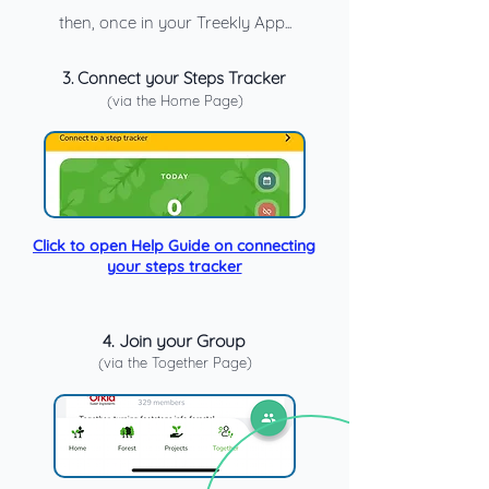
then, once in your Treekly App...
3.
Connect your Steps Tracker
(via the Home Page)
Click to open Help Guide on connecting
your steps tracker
4. Join your Group
(via the Together Page)