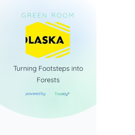
GREEN ROOM
Turning Footsteps into
Forests
powered by
Tree
kly®