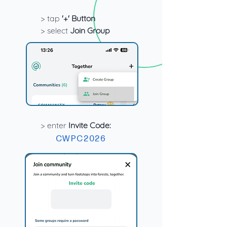
> tap
'+' Button
> select
Join Group
> enter
Invite Code:
CWPC2026