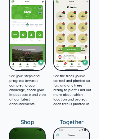
See your steps and
See the trees you've
progress towards
earned and planted so
completing your
far, and any trees
challenge, check your
ready to plant. Find out
impact score and view
more about which
all our latest
location and project
announcements.
each tree is planted in.
Shop
Together