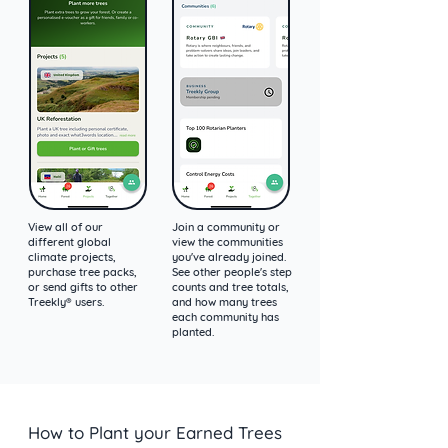
View all of our
Join a community or
different global
view the communities
climate projects,
you've already joined.
purchase tree packs,
See other people's step
or send gifts to other
counts and tree totals,
Treekly® users.
and how many trees
each community has
planted.
How to Plant your Earned Trees