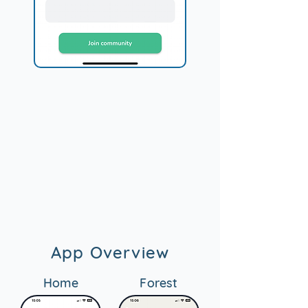
App Overview
Home
Forest