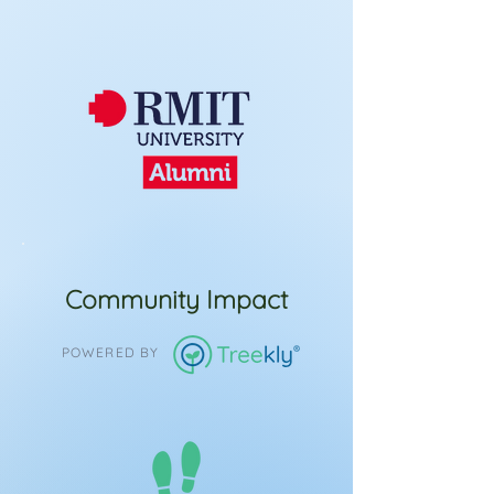
Community Impact
POWERED BY