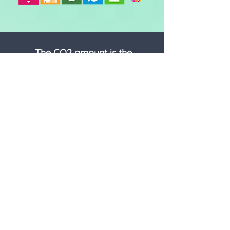
The CO2 amount is the
equivalent* of:
DRIVING
-
miles in an average car
FLYING