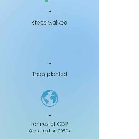
-
steps walked
-
trees planted
-
tonnes of CO2
(captured by 2050)