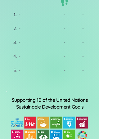
1.
-
-
-
2.
-
-
-
3.
-
-
-
4.
-
-
-
5.
-
-
-
Supporting 10 of the United Nations
Sustainable Development Goals