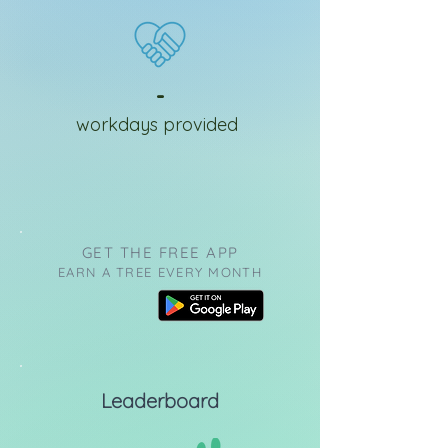
-
workdays provided
GET THE FREE APP
EARN A TREE EVERY MONTH
Leaderboard