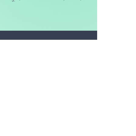
5.
-
-
-
The CO2 amount is the
equivalent* of:
DRIVING
-
miles in an average car
FLYING