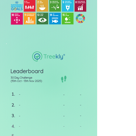
Leaderboard
30 Day Challenge
(15th Oct - 13th Nov 2025)
1.
-
-
-
2.
-
-
-
3.
-
-
-
4.
-
-
-