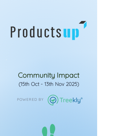
Community Impact
(15th Oct - 13th Nov 2025)
POWERED BY