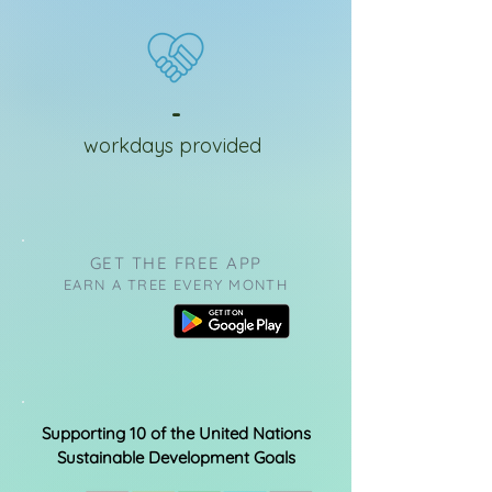
-
workdays provided
GET THE FREE APP
EARN A TREE EVERY MONTH
Supporting 10 of the United Nations
Sustainable Development Goals