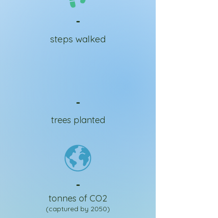
-
steps walked
-
trees planted
-
tonnes of CO2
(captured by 2050)