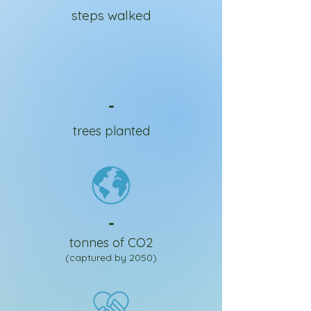
steps walked
-
trees planted
-
tonnes of CO2
(captured by 2050)