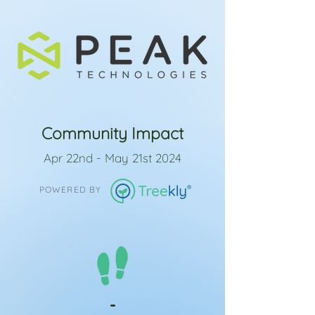
Community Impact
Apr 22nd - May 21st 2024
POWERED BY
-