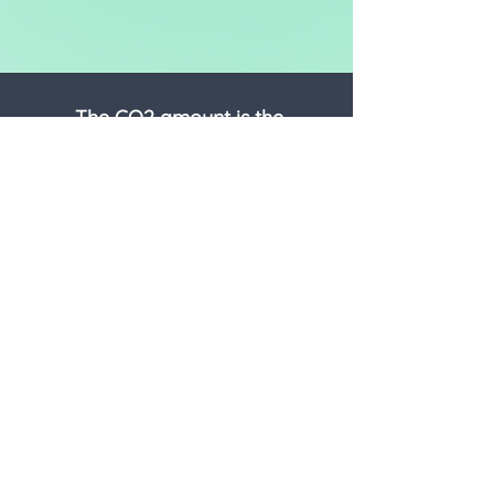
The CO2 amount is the
equivalent* of:
DRIVING
-
miles in an average car
FLYING