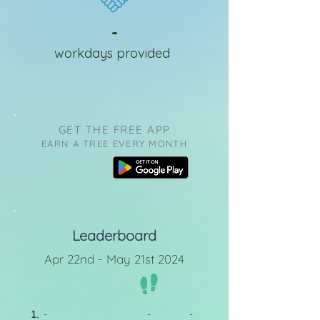
-
workdays provided
GET THE FREE APP
EARN A TREE EVERY MONTH
Leaderboard
Apr 22nd - May 21st 2024
1.
-
-
-