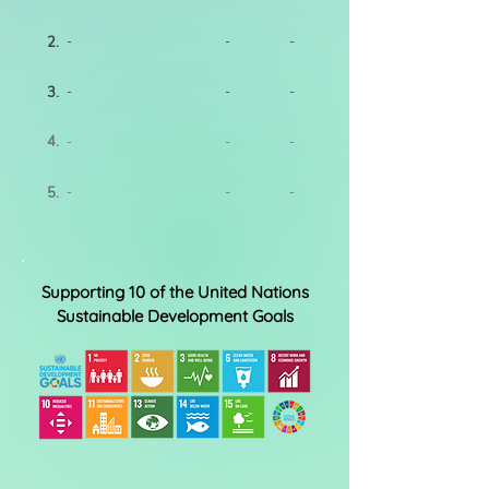
2.
-
-
-
3.
-
-
-
4.
-
-
-
5.
-
-
-
Supporting 10 of the United Nations
Sustainable Development Goals