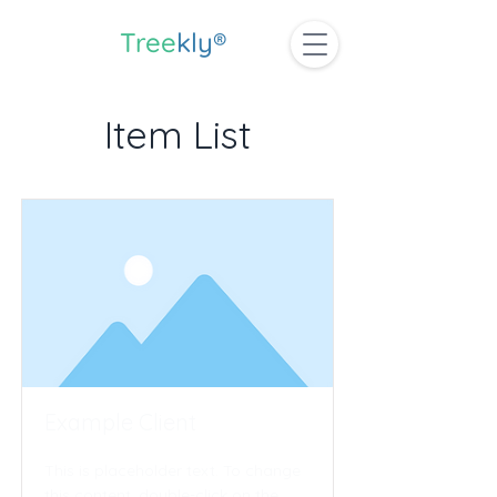
Tree
kly®
Item List
Example Client
This is placeholder text. To change
this content, double-click on the