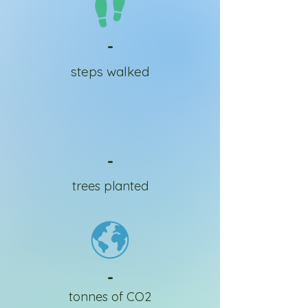
-
steps walked
-
trees planted
-
tonnes of CO2