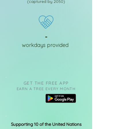
(captured by 2050)
-
workdays provided
GET THE FREE APP
EARN A TREE EVERY MONTH
Supporting 10 of the United Nations