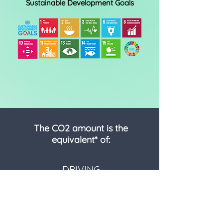
Sustainable Development Goals
The CO2 amount is the
equivalent* of:
DRIVING