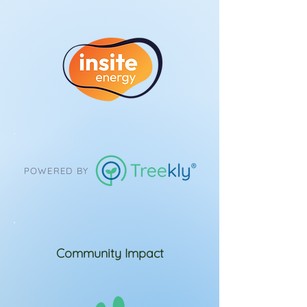
POWERED BY
Community Impact