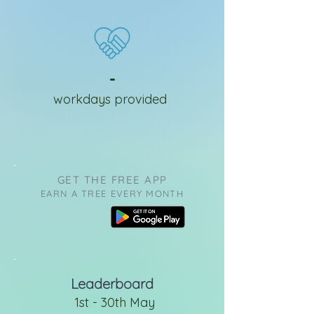
-
workdays provided
GET THE FREE APP
EARN A TREE EVERY MONTH
Leaderboard
1st - 30th May