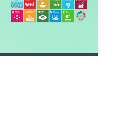
The CO2 amount is the
equivalent* of:
DRIVING
-
miles in an average car