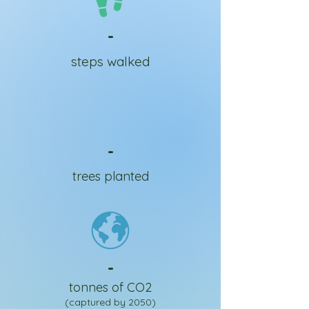
-
steps walked
-
trees planted
-
tonnes of CO2
(captured by 2050)