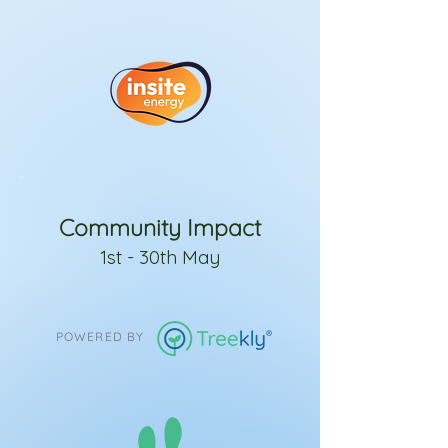
Community Impact
1st - 30th May
POWERED BY