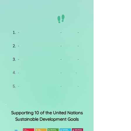
1.
-
-
-
2.
-
-
-
3.
-
-
-
4.
-
-
-
5.
-
-
-
Supporting 10 of the United Nations
Sustainable Development Goals