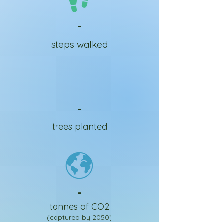
-
steps walked
-
trees planted
-
tonnes of CO2
(captured by 2050)