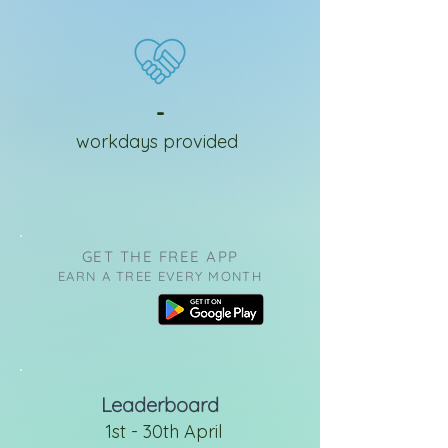
-
workdays provided
GET THE FREE APP
EARN A TREE EVERY MONTH
Leaderboard
1st - 30th April