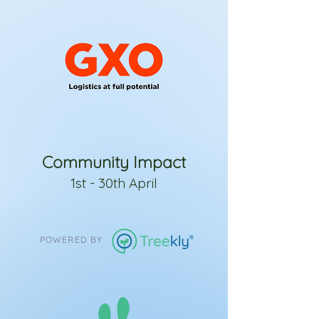
Community Impact
1st - 30th April
POWERED BY