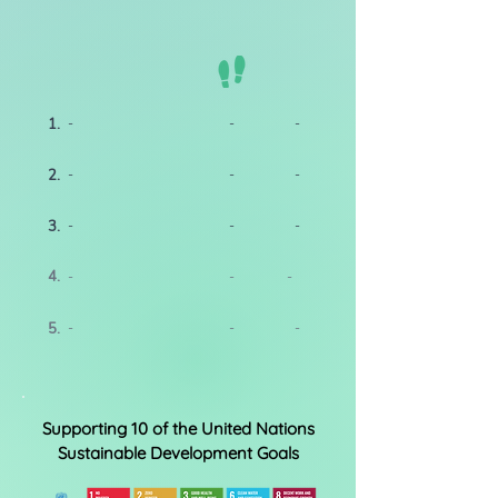
1.
-
-
-
2.
-
-
-
3.
-
-
-
4.
-
-
-
5.
-
-
-
Supporting 10 of the United Nations
Sustainable Development Goals