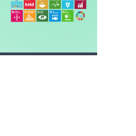
The CO2 amount is the
equivalent* of:
DRIVING
-
miles in an average car