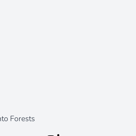
nto Forests