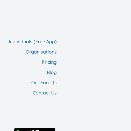
Individuals (Free App)
Organisations
Pricing
Blog
Our F
orests
Contact Us