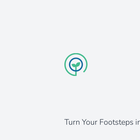
Turn Your Footsteps i