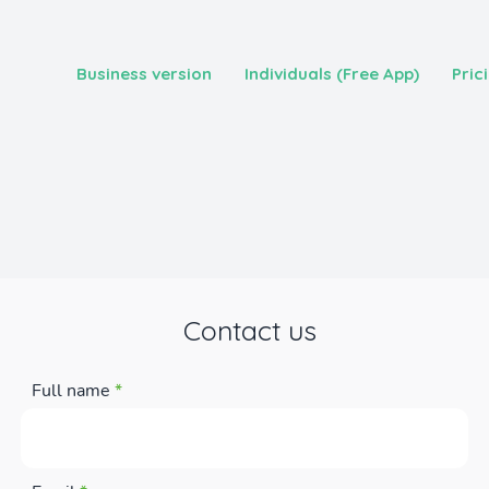
Business version
Individuals (Free App)
Pric
Contact us
Full name