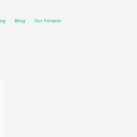
ing
Blog
Our Forests