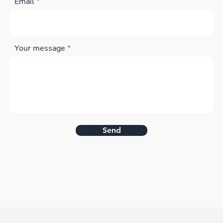
Email
Your message
Send