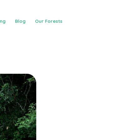
ing
Blog
Our Forests