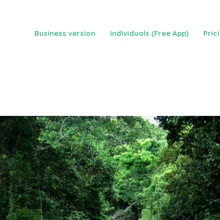
Business version
Individuals (Free App)
Pric