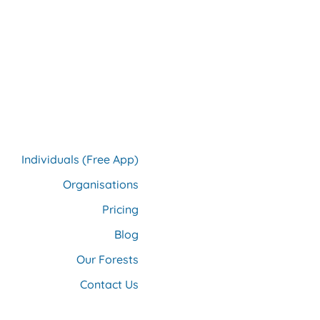
Individuals (Free App)
Organisations
Pricing
Blog
Our F
orests
Contact Us