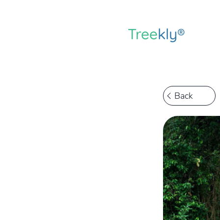
Tree
kly®
Back