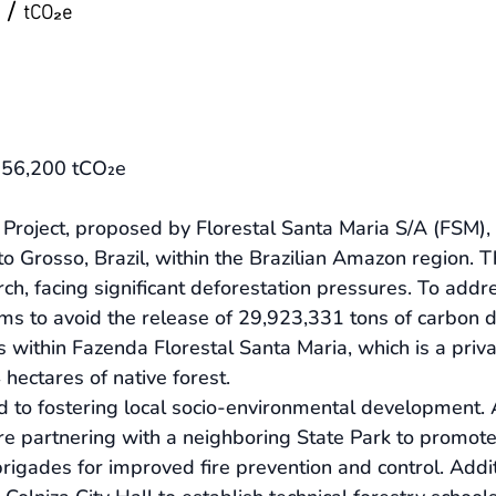
/
tCO₂e
: 56,200 tCO₂e
oject, proposed by Florestal Santa Maria S/A (FSM), is
to Grosso, Brazil, within the Brazilian Amazon region. T
ch, facing significant deforestation pressures. To addr
ms to avoid the release of 29,923,331 tons of carbon d
s within Fazenda Florestal Santa Maria, which is a pri
hectares of native forest.
 to fostering local socio-environmental development. A
 are partnering with a neighboring State Park to promote 
 brigades for improved fire prevention and control. Addi