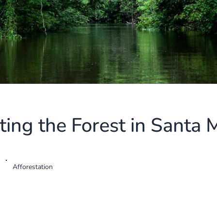
ting the Forest in Santa 
Afforestation