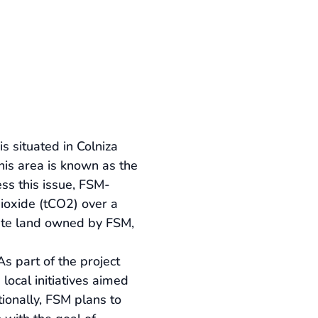
 situated in Colniza 
his area is known as the 
ess this issue, FSM-
ioxide (tCO2) over a 
vate land owned by FSM, 
s part of the project 
local initiatives aimed 
tionally, FSM plans to 