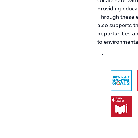
collaborate with
providing educat
Through these e
also supports t
opportunities a
to environmental