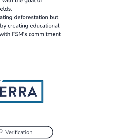
 with the goal of 
elds.
ting deforestation but 
by creating educational 
s with FSM's commitment 
Verification