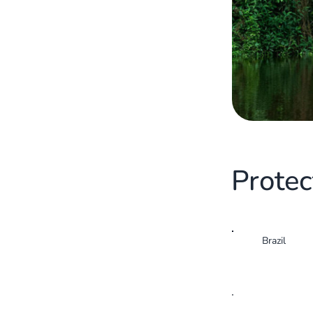
Protec
Brazil