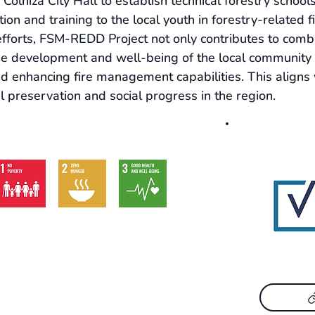
 Colniza City Hall to establish technical forestry schools
ion and training to the local youth in forestry-related fi
fforts, FSM-REDD Project not only contributes to comba
he development and well-being of the local community 
nd enhancing fire management capabilities. This align
 preservation and social progress in the region.