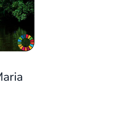
4
Maria