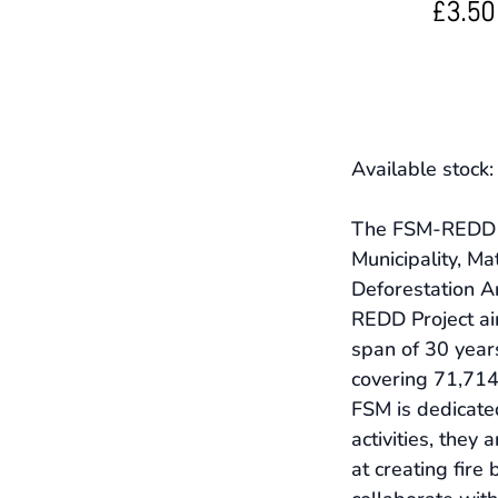
£3.50
Available stock
The FSM-REDD Pr
Municipality, Ma
Deforestation Ar
REDD Project ai
span of 30 year
covering 71,714 
FSM is dedicated
activities, they
at creating fire