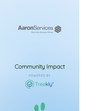
Community Impact
POWERED BY