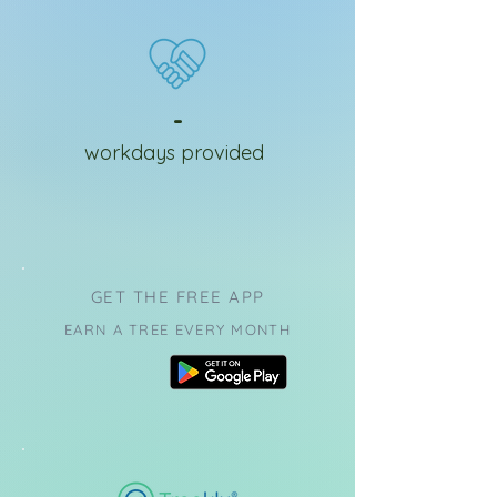
-
workdays provided
GET THE FREE APP
EARN A TREE EVERY MONTH