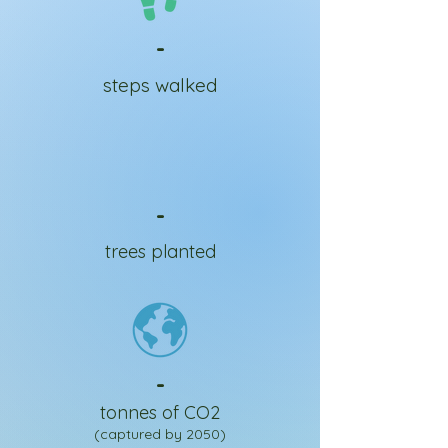
-
steps walked
-
trees planted
-
tonnes of CO2
(captured by 2050)