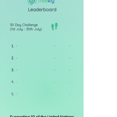
Leaderboard
30 Day Challenge
(1st July - 30th July)
1.
-
-
-
2.
-
-
-
3.
-
-
-
4.
-
-
-
5.
-
-
-
Supporting 10 of the United Nations