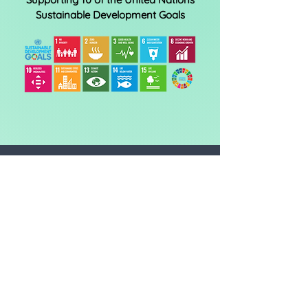
Sustainable Development Goals
The CO2 amount is the
equivalent* of:
BUILDING