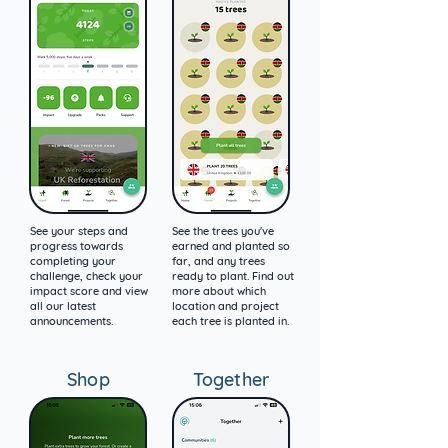
See your steps and
See the trees you've
progress towards
earned and planted so
completing your
far, and any trees
challenge, check your
ready to plant. Find out
impact score and view
more about which
all our latest
location and project
announcements.
each tree is planted in.
Shop
Together