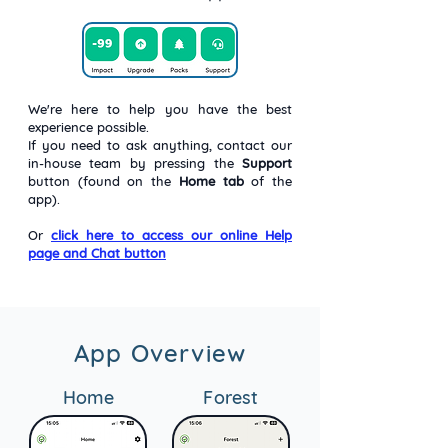
We're here to help you have the best
experience possible.
If you need to ask anything, contact our
in-house team by pressing the
Support
button (found on the
Home tab
of the
app).
Or
click here to access our online Help
page and Chat button
App Overview
Home
Forest