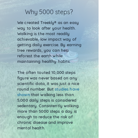
Why 5000 steps?
We created Treekly® as an easy
way to look after your health.
Walking is the most readily
achievable, low impact way of
getting daily exercise. By earning
tree rewards, you can help
reforest the earth while
maintaining healthy habits.
The often touted 10,000 steps
figure was never based on any
scientific data, it was just a nice
round number. But
studies have
shown
that walking less than
5,000 daily steps is considered
sedentary. Consistently walking
more than 5000 steps a day is
enough to reduce the risk of
chronic disease and improve
mental health.