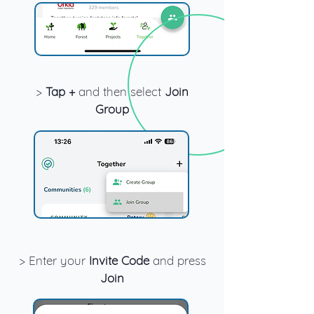
>
Tap +
and then select
Join
Group
> Enter your
Invite Code
and press
Join