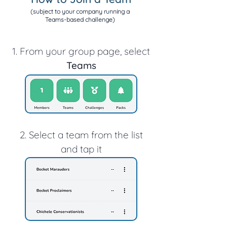
(subject to your company running a
Teams-based challenge)
1. From your group page, select
Teams
2. Select a team from the list
and tap it