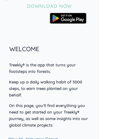
DOWNLOAD NOW
WELCOME
Treekly® is the app that turns your
footsteps into forests.
Keep up a daily walking habit o
f 5000
steps, to earn trees planted on your
behalf.
On this page, you'll find everything you
need to get started on your Treekly®
journey, as well as some insights into our
global climate projects.