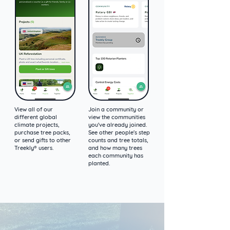
View all of our
Join a community or
different global
view the communities
climate projects,
you've already joined.
purchase tree packs,
See other people's step
or send gifts to other
counts and tree totals,
Treekly® users.
and how many trees
each community has
planted.