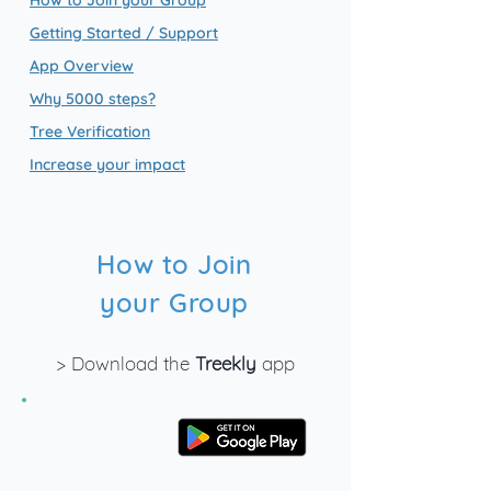
How to Join your Group
Getting Started / Support
App Overview
Why 5000 steps?
Tree Verification
Increase your impact
How to Join
your Group
> Download the
Treekly
app