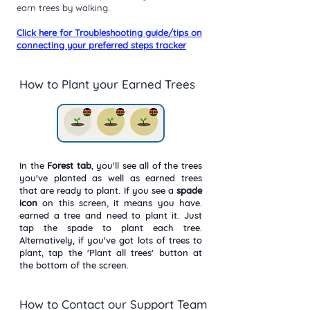
earn trees by walking.
Click here for Troubleshooting guide/tips on
connecting your preferred steps tracker
How to Plant your Earned Trees
In the
Forest
tab
, you'll see all of the trees
you've planted as well as earned trees
that are ready to plant. If you see a
spade
icon
on this screen, it means you have.
earned a tree and need to plant it. Just
tap the spade to plant each tree.
Alternatively, if you've got lots of trees to
plant, tap the 'Plant all trees' button at
the bottom of the screen.
How to Contact our Support Team