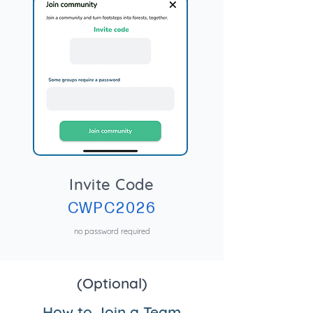
Invite Code
CWPC2026
no password required
(Optional)
How to Join a Team