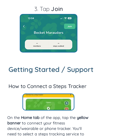
3. T
ap
Join
Getting Started / Support
How to Connect a Steps Tracker
On the
Home tab
of the app, tap the
yellow
banner
to connect your fitness
device/wearable or phone tracker. You'll
need to select a steps tracking service to