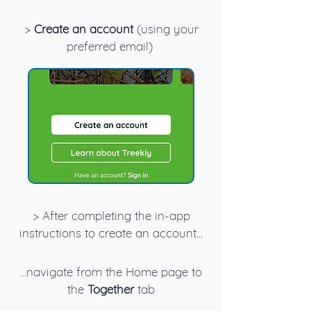
>
Create an account
(using your
preferred email)
> After completing the in-app
instructions to create an account...
...navigate from the Home page to
the
Together
tab