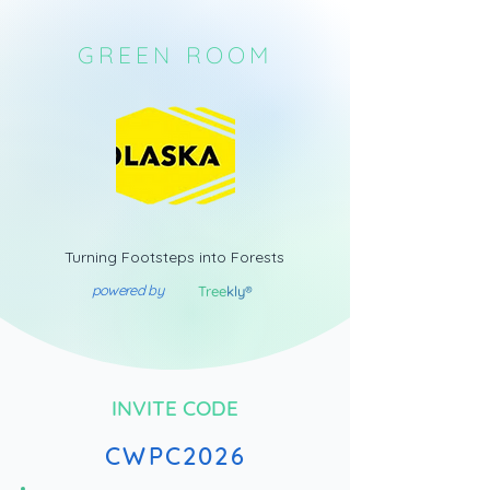
GREEN ROOM
Turning Footsteps into Forests
powered by
Tree
kly®
INVITE CODE
CWPC2026