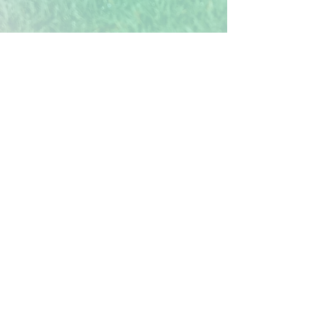
Verification of Trees
Each tree you plant in the Treekly®
app represents one real mangrove
tree being planted. Our reforestation
site is in Mombasa, Kenya, which is
fully verified and tracked in
partnership with Veritree. Their
standards align to 10 of the UN's
Sustainable Development Goals.
Mangroves not only sequester vast
amounts of
carbon, due to their
unique root system,
but also protect
and restore ecosystems, as well as
providing fairly paid work days for
local communities. Each tree removes
an estimated 310kg of carbon from
the atmosphere over 25 years, so even