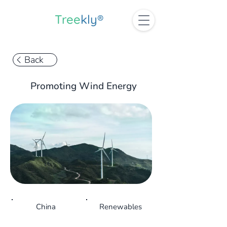
Tree
kly®
Back
Promoting Wind Energy
China
Renewables