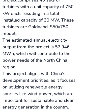
project comprises 40 sets of 
turbines with a unit capacity of 750 
kW each, resulting in a total 
installed capacity of 30 MW. These 
turbines are Goldwind-S50//750 
models.
The estimated annual electricity 
output from the project is 57,946 
MWh, which will contribute to the 
power needs of the North China 
region.
This project aligns with China's 
development priorities, as it focuses 
on utilizing renewable energy 
sources like wind power, which are 
important for sustainable and clean 
energy generation in the country.