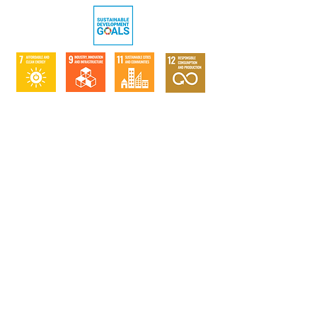
Verification