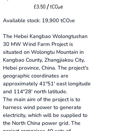
/
£3.50
tCO₂e
Available stock: 19,900 tCO₂e
The Hebei Kangbao Wolongtushan 
30 MW Wind Farm Project is 
situated on Wolongtu Mountain in 
Kangbao County, Zhangjiakou City, 
Hebei province, China. The project's 
geographic coordinates are 
approximately 41º51' east longitude 
and 114º28' north latitude.
The main aim of the project is to 
harness wind power to generate 
electricity, which will be supplied to 
the North China power grid. The 